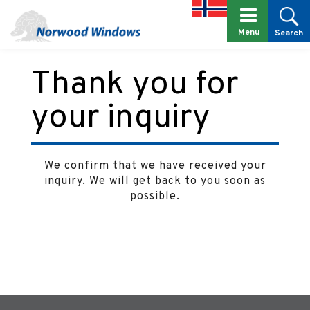
Menu
Search
Thank you for
your inquiry
We confirm that we have received your
inquiry. We will get back to you soon as
possible.