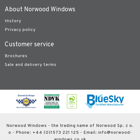
About Norwood Windows
History
Privacy policy
Customer service
Brochures
Sale and delivery terms
Norwood Windows - the trading name of Norwood Sp. z o.
o - Phone: +44 (0)1573 221 125 - Email: info@norwood-
windows.co.uk